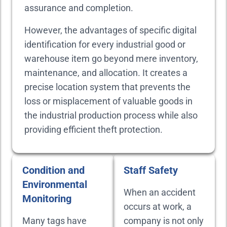
assurance and completion.
However, the advantages of specific digital
identification for every industrial good or
warehouse item go beyond mere inventory,
maintenance, and allocation. It creates a
precise location system that prevents the
loss or misplacement of valuable goods in
the industrial production process while also
providing efficient theft protection.
Condition and
Staff Safety
Environmental
When an accident
Monitoring
occurs at work, a
Many tags have
company is not only