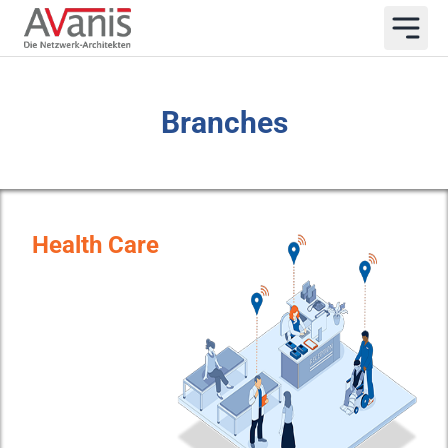
Branches
Health Care