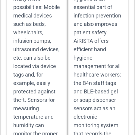
possibilities: Mobile
essential part of
medical devices
infection prevention
such as beds,
and also improves
wheelchairs,
patient safety.
infusion pumps,
AiRISTA offers
ultrasound devices,
efficient hand
etc. can also be
hygiene
located via device
management for all
tags and, for
healthcare workers:
example, easily
the B4n staff tags
protected against
and BLE-based gel
theft. Sensors for
or soap dispenser
measuring
sensors act as an
temperature and
electronic
humidity can
monitoring system
monitor the proper
that records the