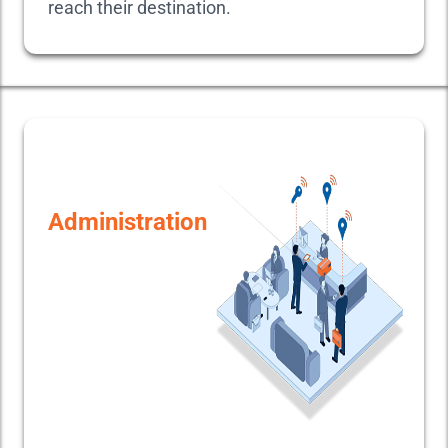
reach their destination.
Administration