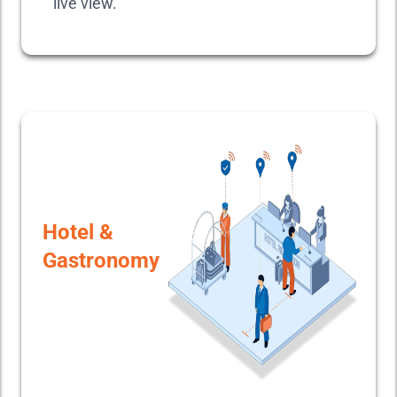
live view.
Hotel &
Gastronomy