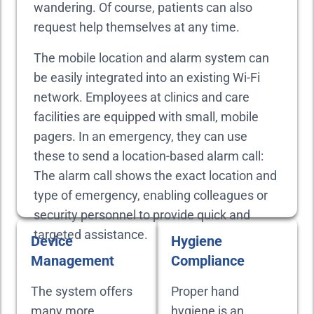
wandering. Of course, patients can also
request help themselves at any time.
The mobile location and alarm system can
be easily integrated into an existing Wi-Fi
network. Employees at clinics and care
facilities are equipped with small, mobile
pagers. In an emergency, they can use
these to send a location-based alarm call:
The alarm call shows the exact location and
type of emergency, enabling colleagues or
security personnel to provide quick and
targeted assistance.
Device
Hygiene
Management
Compliance
The system offers
Proper hand
many more
hygiene is an