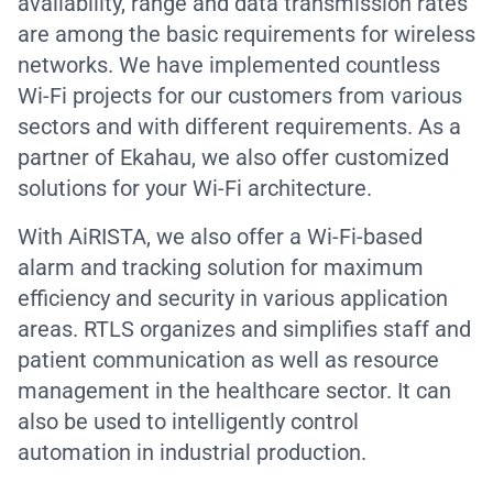
availability, range and data transmission rates
are among the basic requirements for wireless
networks. We have implemented countless
Wi-Fi projects for our customers from various
sectors and with different requirements. As a
partner of Ekahau, we also offer customized
solutions for your Wi-Fi architecture.
With AiRISTA, we also offer a Wi-Fi-based
alarm and tracking solution for maximum
efficiency and security in various application
areas. RTLS organizes and simplifies staff and
patient communication as well as resource
management in the healthcare sector. It can
also be used to intelligently control
automation in industrial production.