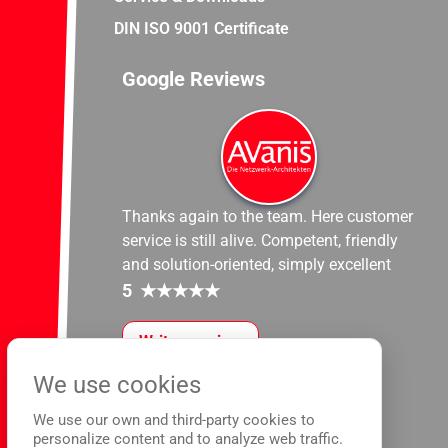
DIN ISO 9001 Certificate
Google Reviews
Thanks again to the team. Here customer
service is still alive. Competent, friendly
and solution-oriented, simply excellent
5
★
★
★
★
★
Write a review
We use cookies
We use our own and third-party cookies to
personalize content and to analyze web traffic.