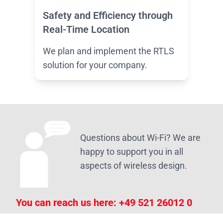
Safety and Efficiency through
Real-Time Location
We plan and implement the RTLS
solution for your company.
Questions about Wi-Fi? We are
happy to support you in all
aspects of wireless design.
You can reach us here:
+49 521 26012 0