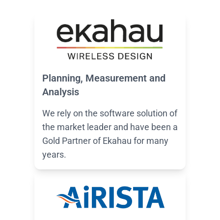
Planning, Measurement and
Analysis
We rely on the software solution of
the market leader and have been a
Gold Partner of Ekahau for many
years.