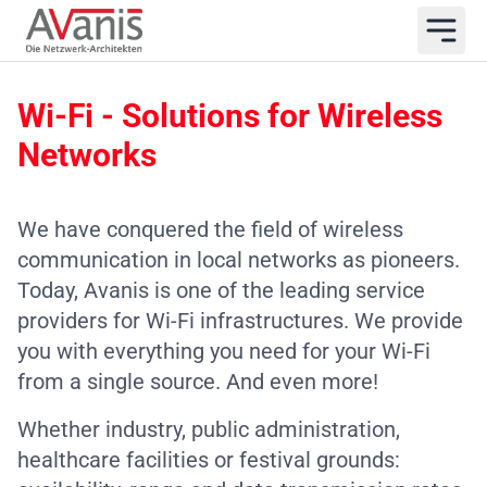
Wi-Fi - Solutions for Wireless
Networks
We have conquered the field of wireless
communication in local networks as pioneers.
Today, Avanis is one of the leading service
providers for Wi-Fi infrastructures. We provide
you with everything you need for your Wi-Fi
from a single source. And even more!
Whether industry, public administration,
healthcare facilities or festival grounds: