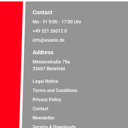
Contact
Mo - Fr 9:00 - 17:00 Uhr
+49 521 26012 0
info@avanis.de
Address
Meisenstraße 79a
33607 Bielefeld
Legal Notice
Terms and Conditions
Privacy Policy
Contact
Newsletter
Service & Downloads