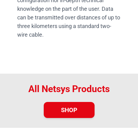
configuration nor in-depth technical
knowledge on the part of the user. Data
can be transmitted over distances of up to
three kilometers using a standard two-
wire cable.
All Netsys Products
SHOP