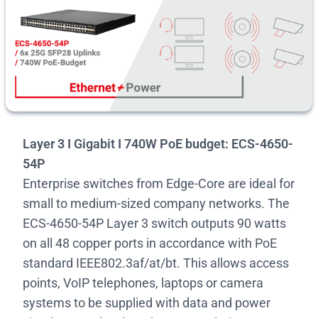
Layer 3 I Gigabit I 740W PoE budget: ECS-4650-
54P
Enterprise switches from Edge-Core are ideal for
small to medium-sized company networks. The
ECS-4650-54P Layer 3 switch outputs 90 watts
on all 48 copper ports in accordance with PoE
standard IEEE802.3af/at/bt. This allows access
points, VoIP telephones, laptops or camera
systems to be supplied with data and power