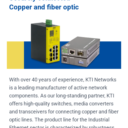
Copper and fiber optic
With over 40 years of experience, KTI Networks
is a leading manufacturer of active network
components. As our long-standing partner, KTI
offers high-quality switches, media converters
and transceivers for connecting copper and fiber
optic lines. The product line for the Industrial
Ethernet sector is characterized by robustness,