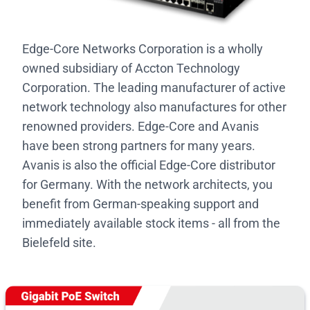
Edge-Core Networks Corporation is a wholly
owned subsidiary of Accton Technology
Corporation. The leading manufacturer of active
network technology also manufactures for other
renowned providers. Edge-Core and Avanis
have been strong partners for many years.
Avanis is also the official Edge-Core distributor
for Germany. With the network architects, you
benefit from German-speaking support and
immediately available stock items - all from the
Bielefeld site.