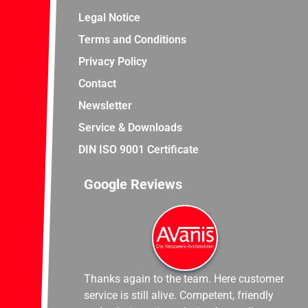
Legal Notice
Terms and Conditions
Privacy Policy
Contact
Newsletter
Service & Downloads
DIN ISO 9001 Certificate
Google Reviews
Thanks again to the team. Here customer
service is still alive. Competent, friendly