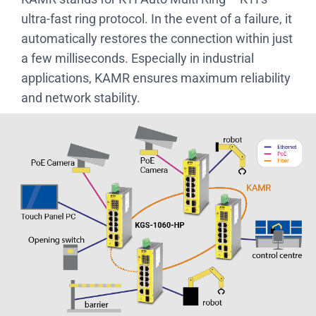
ultra-fast ring protocol. In the event of a failure, it
automatically restores the connection within just
a few milliseconds. Especially in industrial
applications, KAMR ensures maximum reliability
and network stability.