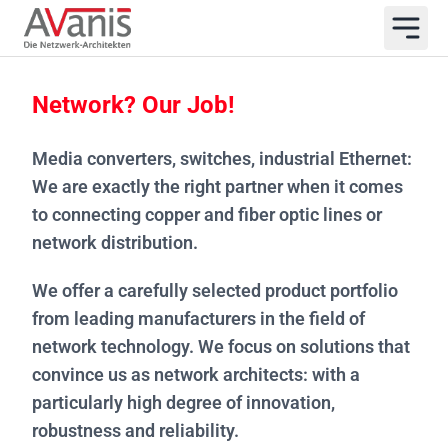
Network? Our Job!
Media converters, switches, industrial Ethernet:
We are exactly the right partner when it comes
to connecting copper and fiber optic lines or
network distribution.
We offer a carefully selected product portfolio
from leading manufacturers in the field of
network technology. We focus on solutions that
convince us as network architects: with a
particularly high degree of innovation,
robustness and reliability.