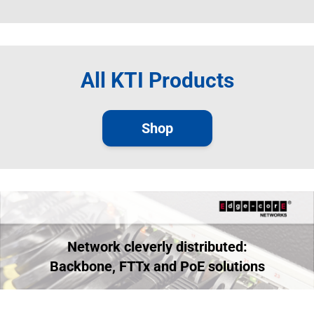
All KTI Products
Shop
Network cleverly distributed:
Backbone, FTTx and PoE solutions