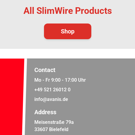
All SlimWire Products
Shop
Contact
Mo - Fr 9:00 - 17:00 Uhr
+49 521 26012 0
info@avanis.de
Address
Meisenstraße 79a
33607 Bielefeld