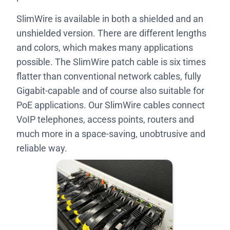
SlimWire is available in both a shielded and an
unshielded version. There are different lengths
and colors, which makes many applications
possible. The SlimWire patch cable is six times
flatter than conventional network cables, fully
Gigabit-capable and of course also suitable for
PoE applications. Our SlimWire cables connect
VoIP telephones, access points, routers and
much more in a space-saving, unobtrusive and
reliable way.