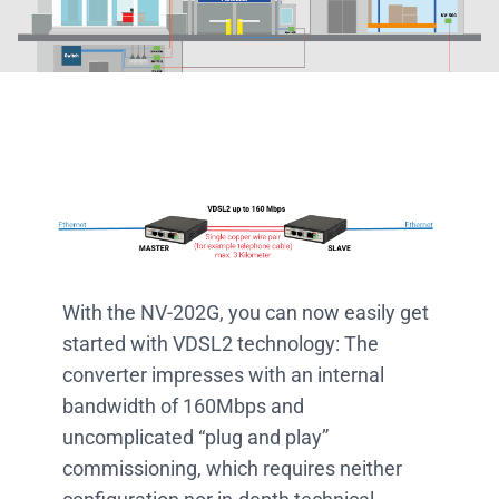
With the NV-202G, you can now easily get
started with VDSL2 technology: The
converter impresses with an internal
bandwidth of 160Mbps and
uncomplicated “plug and play”
commissioning, which requires neither