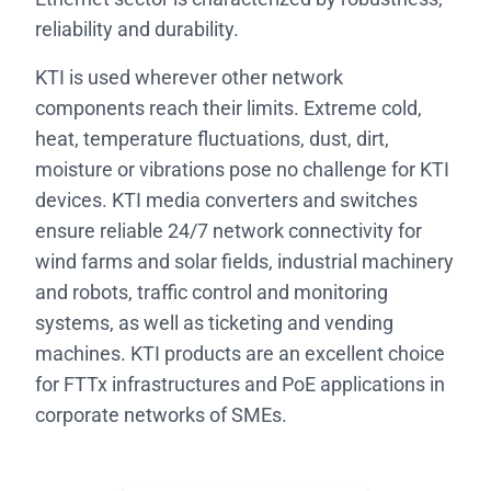
reliability and durability.
KTI is used wherever other network
components reach their limits. Extreme cold,
heat, temperature fluctuations, dust, dirt,
moisture or vibrations pose no challenge for KTI
devices. KTI media converters and switches
ensure reliable 24/7 network connectivity for
wind farms and solar fields, industrial machinery
and robots, traffic control and monitoring
systems, as well as ticketing and vending
machines. KTI products are an excellent choice
for FTTx infrastructures and PoE applications in
corporate networks of SMEs.