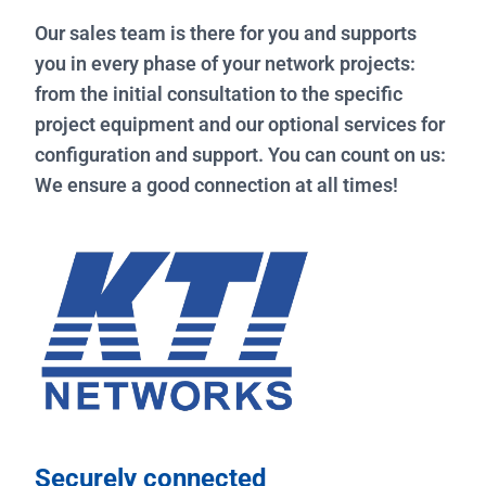
Our sales team is there for you and supports
you in every phase of your network projects:
from the initial consultation to the specific
project equipment and our optional services for
configuration and support. You can count on us:
We ensure a good connection at all times!
Securely connected