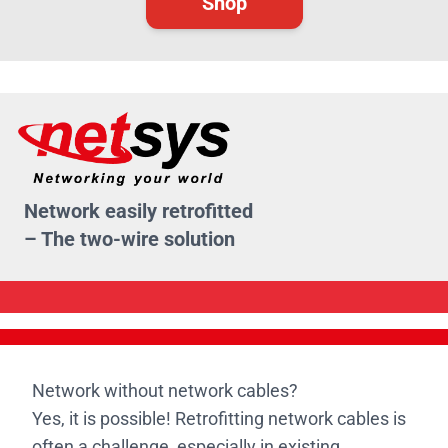
Shop
Network easily retrofitted
– The two-wire solution
Network without network cables?
Yes, it is possible! Retrofitting network cables is
often a challenge, especially in existing