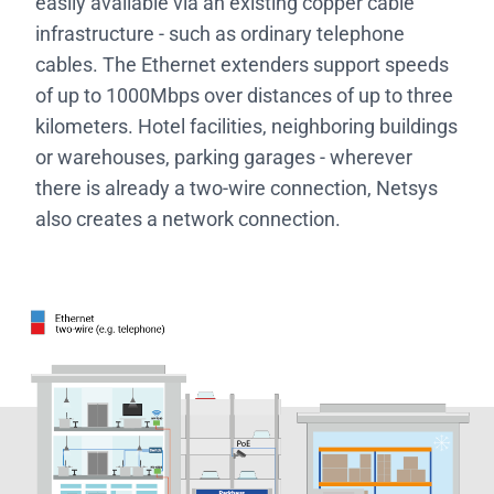
easily available via an existing copper cable
infrastructure - such as ordinary telephone
cables. The Ethernet extenders support speeds
of up to 1000Mbps over distances of up to three
kilometers. Hotel facilities, neighboring buildings
or warehouses, parking garages - wherever
there is already a two-wire connection, Netsys
also creates a network connection.