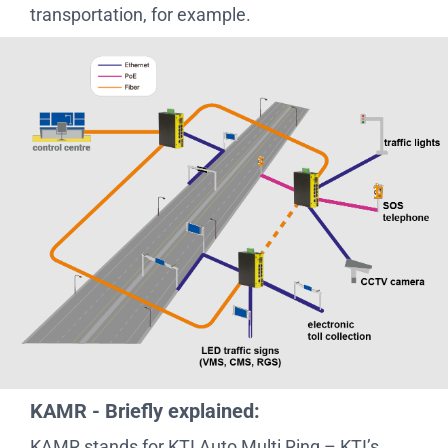
transportation, for example.
KAMR - Briefly explained:
KAMR stands for KTI Auto Multi Ring – KTI’s