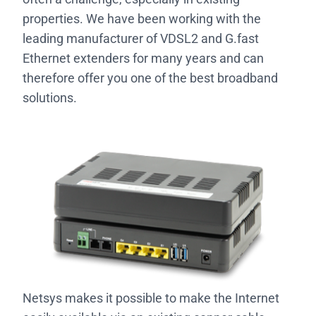
properties. We have been working with the
leading manufacturer of VDSL2 and G.fast
Ethernet extenders for many years and can
therefore offer you one of the best broadband
solutions.
Netsys makes it possible to make the Internet