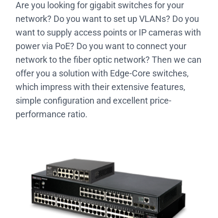
Are you looking for gigabit switches for your
network? Do you want to set up VLANs? Do you
want to supply access points or IP cameras with
power via PoE? Do you want to connect your
network to the fiber optic network? Then we can
offer you a solution with Edge-Core switches,
which impress with their extensive features,
simple configuration and excellent price-
performance ratio.