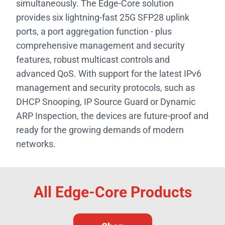
simultaneously. The Edge-Core solution
provides six lightning-fast 25G SFP28 uplink
ports, a port aggregation function - plus
comprehensive management and security
features, robust multicast controls and
advanced QoS. With support for the latest IPv6
management and security protocols, such as
DHCP Snooping, IP Source Guard or Dynamic
ARP Inspection, the devices are future-proof and
ready for the growing demands of modern
networks.
All Edge-Core Products