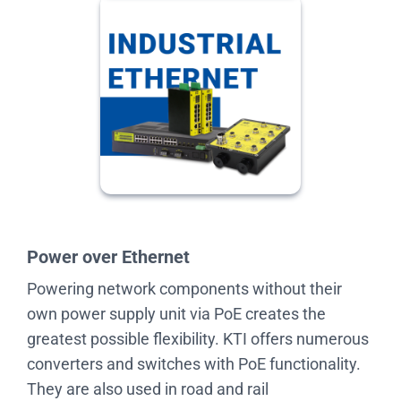
Power over Ethernet
Powering network components without their
own power supply unit via PoE creates the
greatest possible flexibility. KTI offers numerous
converters and switches with PoE functionality.
They are also used in road and rail