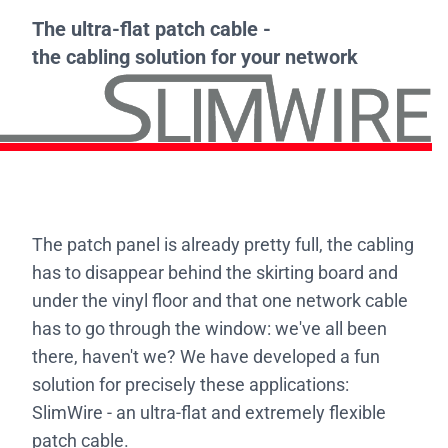
The ultra-flat patch cable -
the cabling solution for your network
The patch panel is already pretty full, the cabling
has to disappear behind the skirting board and
under the vinyl floor and that one network cable
has to go through the window: we've all been
there, haven't we? We have developed a fun
solution for precisely these applications:
SlimWire - an ultra-flat and extremely flexible
patch cable.