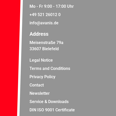
Mo - Fr 9:00 - 17:00 Uhr
+49 521 26012 0
info@avanis.de
Address
Meisenstraße 79a
33607 Bielefeld
Legal Notice
Terms and Conditions
Privacy Policy
Contact
Newsletter
Service & Downloads
DIN ISO 9001 Certificate