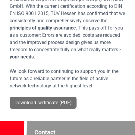
GmbH. With the current certification according to DIN
EN ISO 9001:2015, TÜV Hessen has confirmed that we
consistently and comprehensively observe the
principles of quality assurance
. This pays off for you
as a customer: Errors are avoided, costs are reduced
and the improved process design gives us more
freedom to concentrate fully on what really matters
-
your needs
.
We look forward to continuing to support you in the
future as a reliable partner in the field of active
network technology at the highest level.
Download certificate (PDF)
Contact