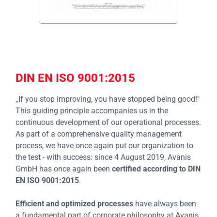
DIN EN ISO 9001:2015
„If you stop improving, you have stopped being good!"
This guiding principle accompanies us in the
continuous development of our operational processes.
As part of a comprehensive quality management
process, we have once again put our organization to
the test - with success: since 4 August 2019, Avanis
GmbH has once again been
certified according to DIN
EN ISO 9001:2015
.
Efficient and optimized processes
have always been
a fundamental part of corporate philosophy at Avanis