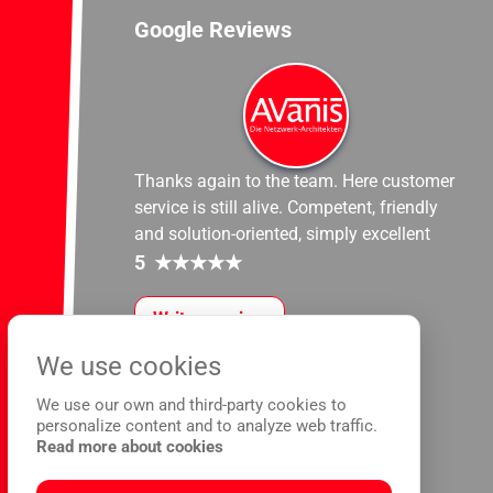
Google Reviews
Thanks again to the team. Here customer
service is still alive. Competent, friendly
and solution-oriented, simply excellent
5
★
★
★
★
★
Write a review
We use cookies
We use our own and third-party cookies to
personalize content and to analyze web traffic.
Read more about cookies