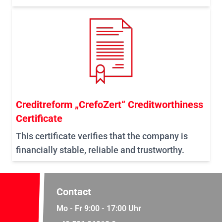
Creditreform „CrefoZert“ Creditworthiness
Certificate
This certificate verifies that the company is
financially stable, reliable and trustworthy.
Contact
Mo - Fr 9:00 - 17:00 Uhr