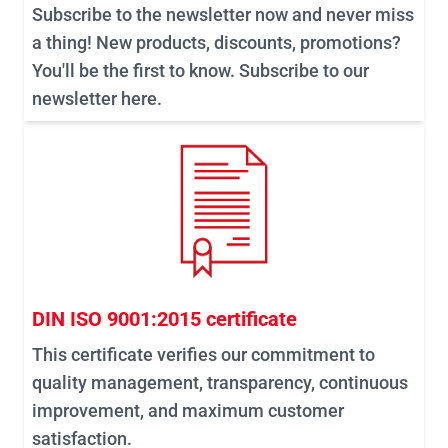
Subscribe to the newsletter now and never miss
a thing! New products, discounts, promotions?
You'll be the first to know. Subscribe to our
newsletter here.
DIN ISO 9001:2015 certificate
This certificate verifies our commitment to
quality management, transparency, continuous
improvement, and maximum customer
satisfaction.