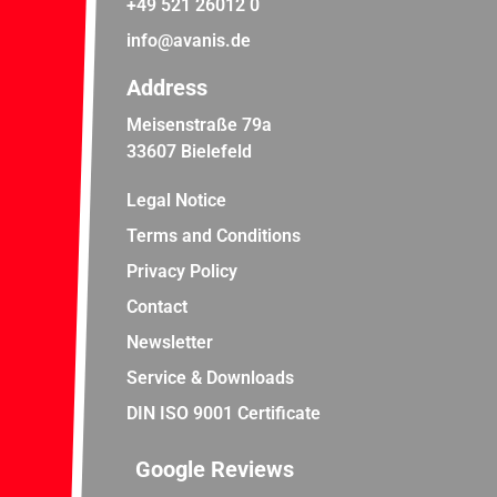
+49 521 26012 0
info@avanis.de
Address
Meisenstraße 79a
33607 Bielefeld
Legal Notice
Terms and Conditions
Privacy Policy
Contact
Newsletter
Service & Downloads
DIN ISO 9001 Certificate
Google Reviews