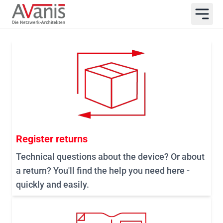
Register returns
Technical questions about the device? Or about
a return? You'll find the help you need here -
quickly and easily.