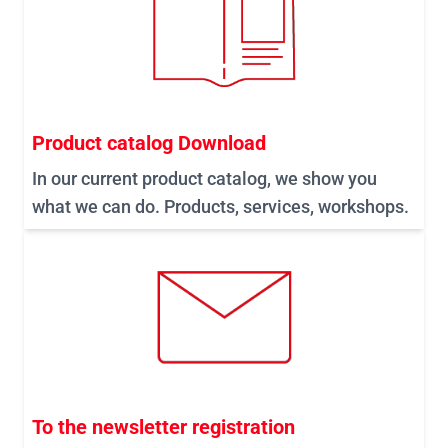
Product catalog Download
In our current product catalog, we show you
what we can do. Products, services, workshops.
To the newsletter registration