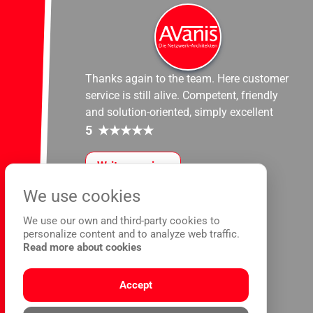
Thanks again to the team. Here customer
service is still alive. Competent, friendly
and solution-oriented, simply excellent
5
★
★
★
★
★
Write a review
We use cookies
We use our own and third-party cookies to
personalize content and to analyze web traffic.
Read more about cookies
Accept