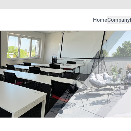
Home
Company