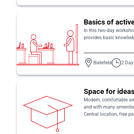
Basics of activ
In this two-day worksho
provides basic knowledg
Bielefeld
2 Day
Space for ideas
Modern, comfortable and 
and with many amenities 
Central location, free p