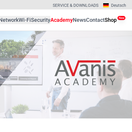
SERVICE & DOWNLOADS
Deutsch
New
Network
Wi-Fi
Security
Academy
News
Contact
Shop