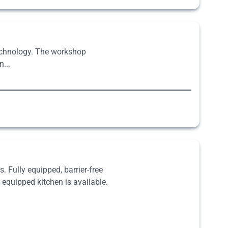
technology. The workshop
...
. Fully equipped, barrier-free
 equipped kitchen is available.