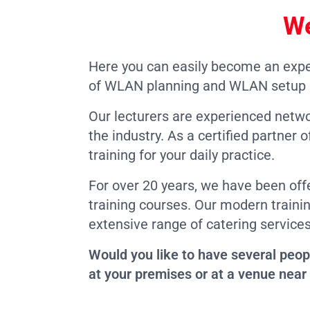
We
Here you can easily become an expe
of WLAN planning and WLAN setup a
Our lecturers are experienced netw
the industry. As a certified partne
training for your daily practice.
For over 20 years, we have been off
training courses. Our modern train
extensive range of catering services
Would you like to have several peop
at your premises or at a venue near 