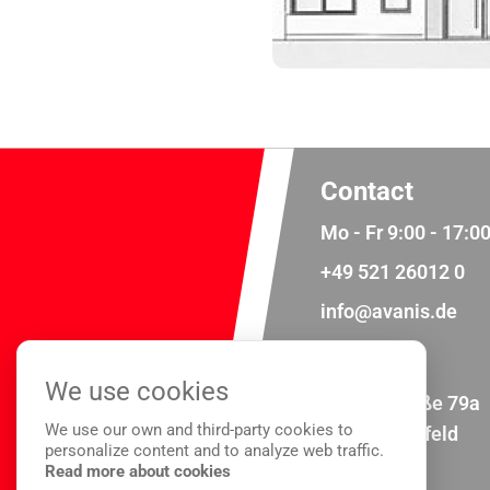
Contact
Mo - Fr 9:00 - 17:0
+49 521 26012 0
info@avanis.de
Address
We use cookies
Meisenstraße 79a
We use our own and third-party cookies to
33607 Bielefeld
personalize content and to analyze web traffic.
Read more about cookies