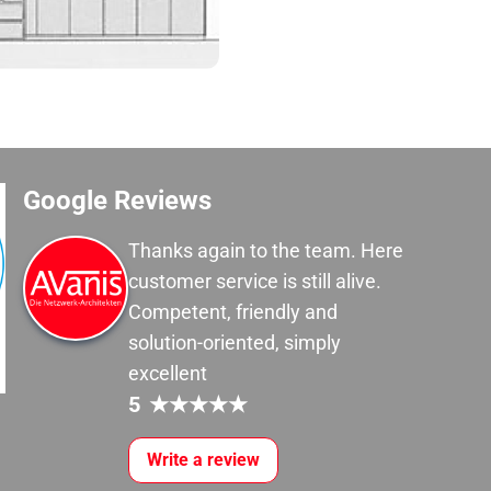
Google Reviews
Thanks again to the team. Here
customer service is still alive.
Competent, friendly and
solution-oriented, simply
excellent
5
★
★
★
★
★
Write a review