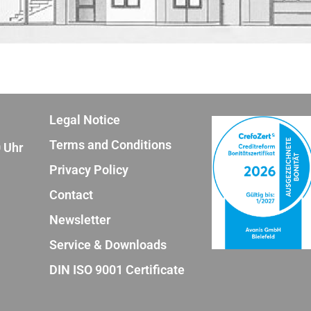
Legal Notice
Terms and Conditions
0 Uhr
Privacy Policy
Contact
Newsletter
Service & Downloads
DIN ISO 9001 Certificate