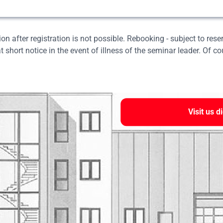
on after registration is not possible. Rebooking - subject to rese
t short notice in the event of illness of the seminar leader. Of c
Visit us di