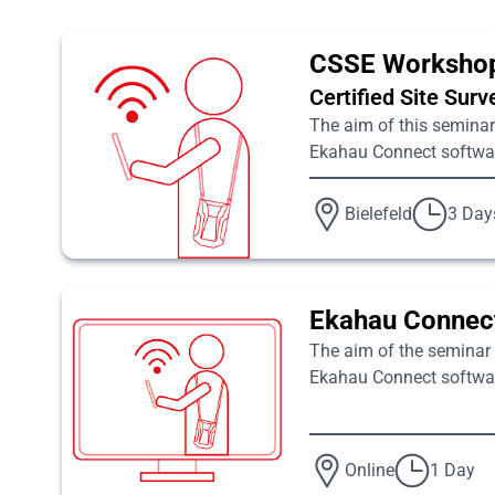
CSSE Worksho
Certified Site Sur
The aim of this seminar 
Ekahau Connect software
Bielefeld
3 Day
Ekahau Connect
The aim of the seminar i
Ekahau Connect software
Online
1 Day