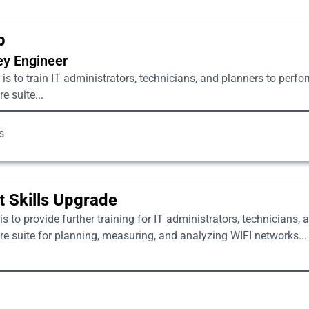
p
vey Engineer
is to train IT administrators, technicians, and planners to perfo
 suite...
s
 Skills Upgrade
s to provide further training for IT administrators, technicians,
 suite for planning, measuring, and analyzing WIFI networks...