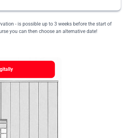
rvation - is possible up to 3 weeks before the start of
ourse you can then choose an alternative date!
gitally