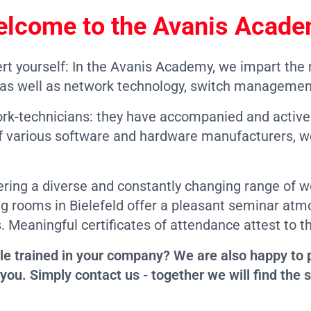
lcome to the
Avanis Acad
rt yourself: In the Avanis Academy, we impart the
s well as network technology, switch managemen
ork-technicians: they have accompanied and activ
r of various software and hardware manufacturers, 
ering a diverse and constantly changing range of 
ing rooms in Bielefeld offer a pleasant seminar a
. Meaningful certificates of attendance attest to t
le trained in your company? We are also happy to p
you. Simply contact us - together we will find the s