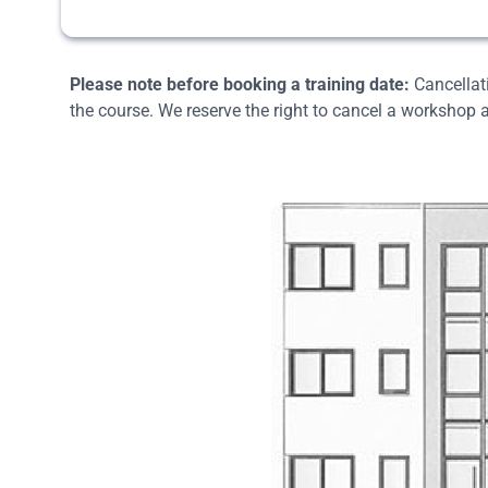
Please note before booking a training date:
Cancellati
the course. We reserve the right to cancel a workshop a