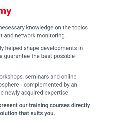
emy
 necessary knowledge on the topics
t and network monitoring.
ely helped shape developments in
we guarantee the best possible
workshops, seminars and online
tmosphere - complemented by an
he newly acquired expertise.
resent our training courses directly
olution that suits you.