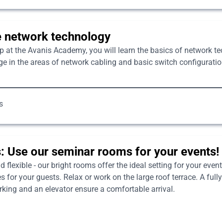
e network technology
p at the Avanis Academy, you will learn the basics of network 
e in the areas of network cabling and basic switch configuration
s
: Use our seminar rooms for your events!
flexible - our bright rooms offer the ideal setting for your events
for your guests. Relax or work on the large roof terrace. A fully
arking and an elevator ensure a comfortable arrival.