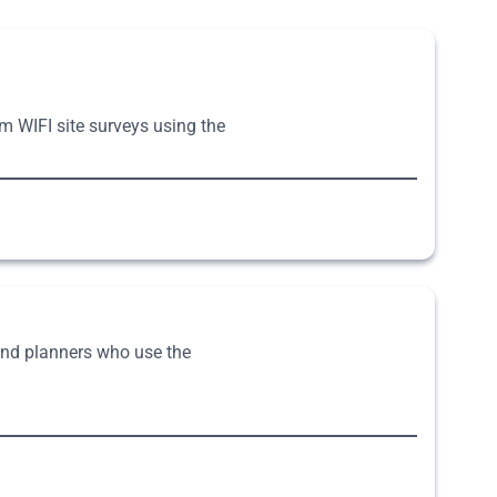
rm WIFI site surveys using the
 and planners who use the