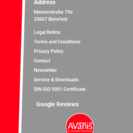
Address
Meisenstraße 79a
33607 Bielefeld
Legal Notice
Terms and Conditions
Privacy Policy
Contact
Newsletter
Service & Downloads
DIN ISO 9001 Certificate
Google Reviews