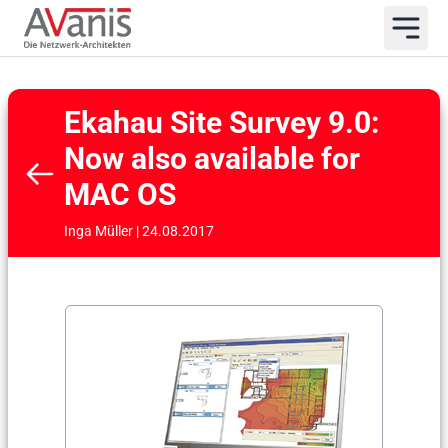
Ekahau Site Survey 9.0:
Now also available for
MAC OS
Inga Müller | 24.08.2017