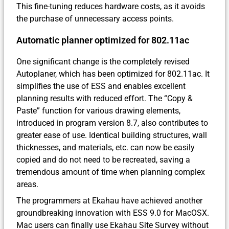
This fine-tuning reduces hardware costs, as it avoids
the purchase of unnecessary access points.
Automatic planner optimized for 802.11ac
One significant change is the completely revised
Autoplaner, which has been optimized for 802.11ac. It
simplifies the use of ESS and enables excellent
planning results with reduced effort. The “Copy &
Paste” function for various drawing elements,
introduced in program version 8.7, also contributes to
greater ease of use. Identical building structures, wall
thicknesses, and materials, etc. can now be easily
copied and do not need to be recreated, saving a
tremendous amount of time when planning complex
areas.
The programmers at Ekahau have achieved another
groundbreaking innovation with ESS 9.0 for MacOSX.
Mac users can finally use Ekahau Site Survey without