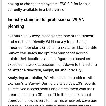
having to change their system. ESS 9.0 for Mac is
currently available in a beta version.
Industry standard for professional WLAN
planning
Ekahau Site Survey is considered one of the fastest
and most user-friendly Wi-Fi survey tools. Using
imported floor plans or building sketches, Ekahau Site
Survey calculates the optimal number of access
points, their locations and configuration based on
expected network capacities, right down to the setting
of antenna direction, height, tilt and intensity.
Analyzing an existing WLAN is also no problem with
Ekahau Site Survey. During a site survey, ESS records
all received access points and enters them with their
parameters into a 3D plan. This three-dimensional
approach allows users to maximize network coverage