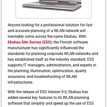
Anyone looking for a professional solution for fast
and accurate planning of a WLAN network will
inevitably come across the name Ekahau. With
Ekahau Site Survey (ESS)
, the Finnish software
manufacturer has significantly influenced the
standards for planning corporate WLAN networks and
has established itself as the industry standard. ESS
supports IT managers, administrators, and experts in
the planning, illumination, optimization, quality
assurance, and troubleshooting of WLAN
infrastructures.
With the release of ESS Version 9.0, Ekahau has
added several key features to its WLAN planning
software that simplify and speed up the use of ESS