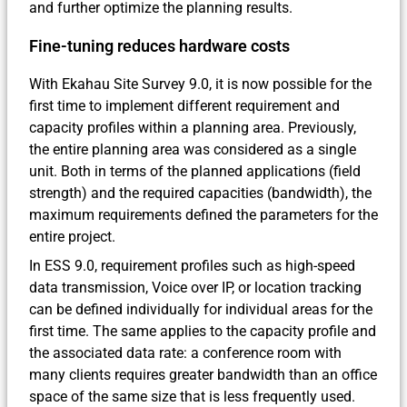
and further optimize the planning results.
Fine-tuning reduces hardware costs
With Ekahau Site Survey 9.0, it is now possible for the
first time to implement different requirement and
capacity profiles within a planning area. Previously,
the entire planning area was considered as a single
unit. Both in terms of the planned applications (field
strength) and the required capacities (bandwidth), the
maximum requirements defined the parameters for the
entire project.
In ESS 9.0, requirement profiles such as high-speed
data transmission, Voice over IP, or location tracking
can be defined individually for individual areas for the
first time. The same applies to the capacity profile and
the associated data rate: a conference room with
many clients requires greater bandwidth than an office
space of the same size that is less frequently used.