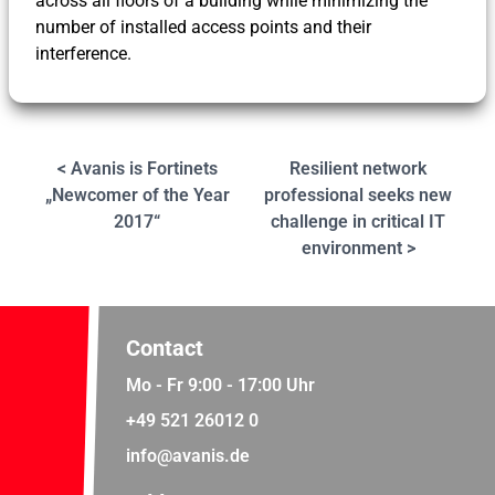
across all floors of a building while minimizing the
number of installed access points and their
interference.
< Avanis is Fortinets
Resilient network
„Newcomer of the Year
professional seeks new
2017“
challenge in critical IT
environment >
Contact
Mo - Fr 9:00 - 17:00 Uhr
+49 521 26012 0
info@avanis.de