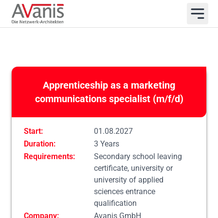
Apprenticeship as a marketing
communications specialist (m/f/d)
Start:
01.08.2027
Duration:
3 Years
Requirements:
Secondary school leaving
certificate, university or
university of applied
sciences entrance
qualification
Company:
Avanis GmbH