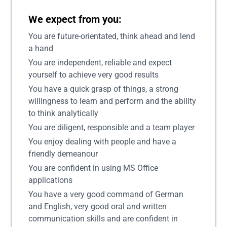
We expect from you:
You are future-orientated, think ahead and lend
a hand
You are independent, reliable and expect
yourself to achieve very good results
You have a quick grasp of things, a strong
willingness to learn and perform and the ability
to think analytically
You are diligent, responsible and a team player
You enjoy dealing with people and have a
friendly demeanour
You are confident in using MS Office
applications
You have a very good command of German
and English, very good oral and written
communication skills and are confident in