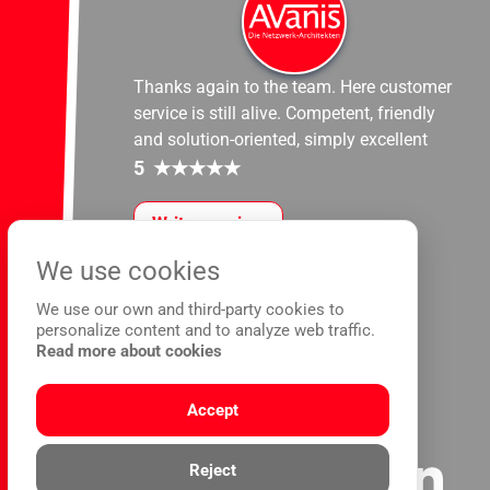
Thanks again to the team. Here customer
service is still alive. Competent, friendly
and solution-oriented, simply excellent
5
★
★
★
★
★
Write a review
We use cookies
We use our own and third-party cookies to
personalize content and to analyze web traffic.
Read more about cookies
Accept
Reject