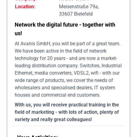
Location:
Meisenstraße 79a,
33607 Bielefeld
Network the digital future - together with
us!
At Avanis GmbH, you will be part of a great team.
We have been active in the field of network
technology for 20 years - and are now a market-
leading distribution company. Switches, Industrial
Ethernet, media converters, VDSL2, wifi - with our
wide range of products, we cover the needs of
wholesalers and specialised dealers, IT system
houses and commercial end customers.
With us, you will receive practical training in the
field of marketing - with lots of action, plenty of
variety and really great colleagues!