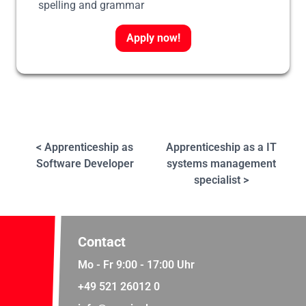
spelling and grammar
Apply now!
< Apprenticeship as
Apprenticeship as a IT
Software Developer
systems management
specialist >
Contact
Mo - Fr 9:00 - 17:00 Uhr
+49 521 26012 0