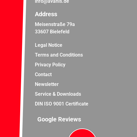
info@avanis.de
Address
Meisenstraße 79a
33607 Bielefeld
Legal Notice
Terms and Conditions
Privacy Policy
Contact
Newsletter
Service & Downloads
DIN ISO 9001 Certificate
Google Reviews