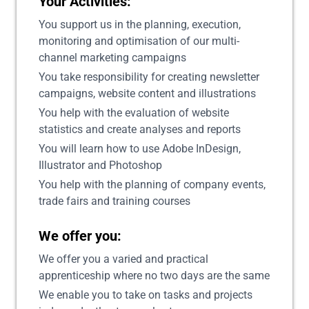
Your Activities:
You support us in the planning, execution,
monitoring and optimisation of our multi-
channel marketing campaigns
You take responsibility for creating newsletter
campaigns, website content and illustrations
You help with the evaluation of website
statistics and create analyses and reports
You will learn how to use Adobe InDesign,
Illustrator and Photoshop
You help with the planning of company events,
trade fairs and training courses
We offer you:
We offer you a varied and practical
apprenticeship where no two days are the same
We enable you to take on tasks and projects