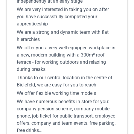
independently at an early stage
We are very interested in taking you on after
you have successfully completed your
apprenticeship
We are a strong and dynamic team with flat
hierarchies
We offer you a very well-equipped workplace in
a new, modern building with a 300m² roof
terrace - for working outdoors and relaxing
during breaks
Thanks to our central location in the centre of
Bielefeld, we are easy for you to reach
We offer flexible working time models
We have numerous benefits in store for you:
company pension scheme, company mobile
phone, job ticket for public transport, employee
offers, company and team events, free parking,
free drinks...