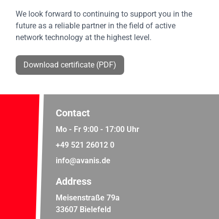
We look forward to continuing to support you in the
future as a reliable partner in the field of active
network technology at the highest level.
Download certificate (PDF)
Contact
Mo - Fr 9:00 - 17:00 Uhr
+49 521 26012 0
info@avanis.de
Address
Meisenstraße 79a
33607 Bielefeld