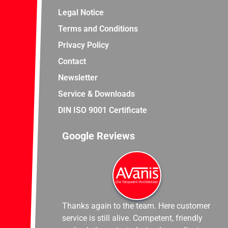
Legal Notice
Terms and Conditions
Privacy Policy
Contact
Newsletter
Service & Downloads
DIN ISO 9001 Certificate
Google Reviews
Thanks again to the team. Here customer
service is still alive. Competent, friendly