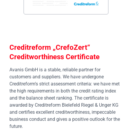
Creditreform „CrefoZert“
Creditworthiness Certificate
Avanis GmbH is a stable, reliable partner for
customers and suppliers. We have undergone
Creditreform's strict assessment criteria: we have met
the high requirements in both the credit rating index
and the balance sheet ranking. The certificate is
awarded by Creditreform Bielefeld Riegel & Unger KG
and certifies excellent creditworthiness, impeccable
business conduct and gives a positive outlook for the
future.