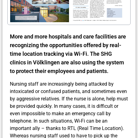
More and more hospitals and care facilities are
recognizing the opportunities offered by real-
time location tracking via Wi-Fi. The SHG
clinics in Völklingen are also using the system
to protect their employees and patients.
Nursing staff are increasingly being attacked by
intoxicated or confused patients, and sometimes even
by aggressive relatives. If the nurse is alone, help must
be provided quickly. In many cases, it is difficult or
even impossible to make an emergency call by
telephone. In such situations, Wi-Fi can be an
important ally – thanks to RTL (Real Time Location).
Whereas nursing staff used to have to pick up the