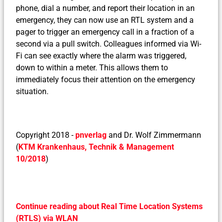
phone, dial a number, and report their location in an
emergency, they can now use an RTL system and a
pager to trigger an emergency call in a fraction of a
second via a pull switch. Colleagues informed via Wi-
Fi can see exactly where the alarm was triggered,
down to within a meter. This allows them to
immediately focus their attention on the emergency
situation.
Copyright 2018 -
pnverlag
and Dr. Wolf Zimmermann
(
KTM Krankenhaus, Technik & Management
10/2018
)
Continue reading about Real Time Location Systems
(RTLS) via WLAN