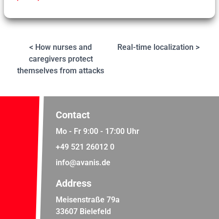
< How nurses and
Real-time localization >
caregivers protect
themselves from attacks
Contact
Mo - Fr 9:00 - 17:00 Uhr
+49 521 26012 0
info@avanis.de
Address
Meisenstraße 79a
33607 Bielefeld