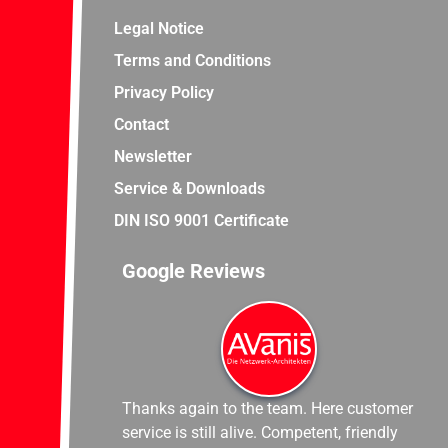
Legal Notice
Terms and Conditions
Privacy Policy
Contact
Newsletter
Service & Downloads
DIN ISO 9001 Certificate
Google Reviews
Thanks again to the team. Here customer
service is still alive. Competent, friendly