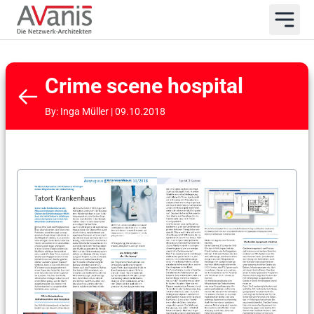
Crime scene hospital
By: Inga Müller | 09.10.2018