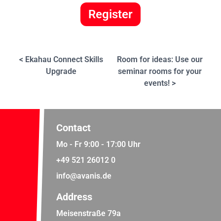
Register
< Ekahau Connect Skills
Room for ideas: Use our
Upgrade
seminar rooms for your
events! >
Contact
Mo - Fr 9:00 - 17:00 Uhr
+49 521 26012 0
info@avanis.de
Address
Meisenstraße 79a