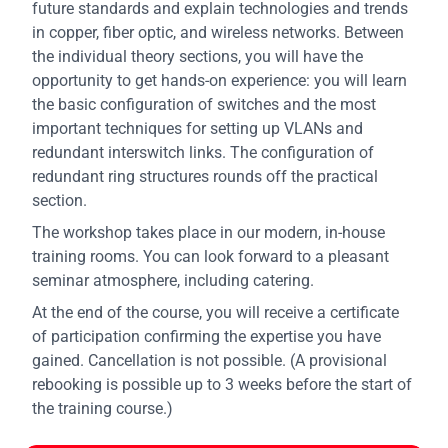
future standards and explain technologies and trends
in copper, fiber optic, and wireless networks. Between
the individual theory sections, you will have the
opportunity to get hands-on experience: you will learn
the basic configuration of switches and the most
important techniques for setting up VLANs and
redundant interswitch links. The configuration of
redundant ring structures rounds off the practical
section.
The workshop takes place in our modern, in-house
training rooms. You can look forward to a pleasant
seminar atmosphere, including catering.
At the end of the course, you will receive a certificate
of participation confirming the expertise you have
gained. Cancellation is not possible. (A provisional
rebooking is possible up to 3 weeks before the start of
the training course.)