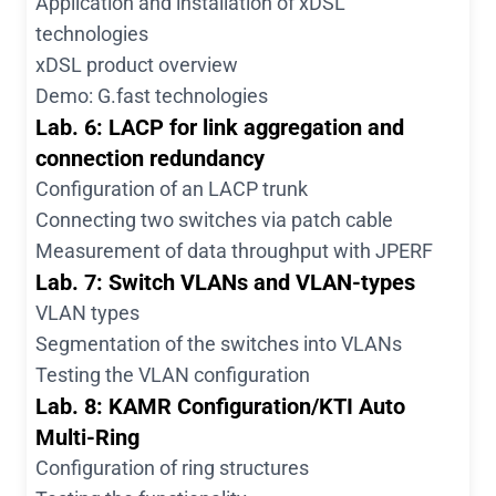
Application and installation of xDSL
technologies
xDSL product overview
Demo: G.fast technologies
Lab. 6: LACP for link aggregation and
connection redundancy
Configuration of an LACP trunk
Connecting two switches via patch cable
Measurement of data throughput with JPERF
Lab. 7: Switch VLANs and VLAN-types
VLAN types
Segmentation of the switches into VLANs
Testing the VLAN configuration
Lab. 8: KAMR Configuration/KTI Auto
Multi-Ring
Configuration of ring structures