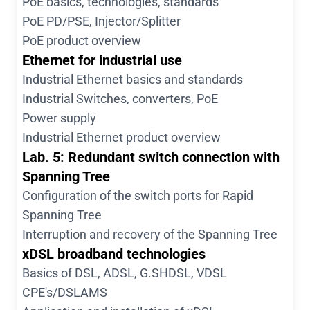
PoE basics, technologies, standards
PoE PD/PSE, Injector/Splitter
PoE product overview
Ethernet for industrial use
Industrial Ethernet basics and standards
Industrial Switches, converters, PoE
Power supply
Industrial Ethernet product overview
Lab. 5: Redundant switch connection with
Spanning Tree
Configuration of the switch ports for Rapid
Spanning Tree
Interruption and recovery of the Spanning Tree
xDSL broadband technologies
Basics of DSL, ADSL, G.SHDSL, VDSL
CPE's/DSLAMS