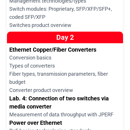
Management technologies/types
Switch modules: Proprietary, SFP/XFP/SFP+,
coded SFP/XFP
Switches product overview
Day 2
Ethernet Copper/Fiber Converters
Conversion basics
Types of converters
Fiber types, transmission parameters, fiber
budget
Converter product overview
Lab. 4: Connection of two switches via
media converter
Measurement of data throughput with JPERF
Power over Ethernet