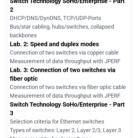
Switch Technology SoHo/Enterprise - Part
2
DHCP/DNS/DynDNS, TCP/UDP-Ports
Bus/star cabling, hubs/switches, collapsed
backbones
Lab. 2: Speed and duplex modes
Connection of two switches via copper cable
Measurement of data throughput with JPERF
Lab. 3: Connection of two switches via
fiber optic
Connection of two switches via fiber optic cable
Measurement of data throughput with JPERF
Switch Technology SoHo/Enterprise - Part
3
Selection criteria for Ethernet switches
Types of switches: Layer 2, Layer 2/3, Layer 3