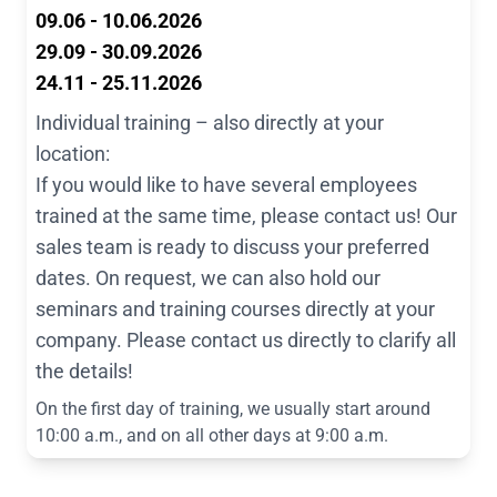
09.06 - 10.06.2026
29.09 - 30.09.2026
24.11 - 25.11.2026
Individual training – also directly at your
location:
If you would like to have several employees
trained at the same time, please contact us! Our
sales team is ready to discuss your preferred
dates. On request, we can also hold our
seminars and training courses directly at your
company. Please contact us directly to clarify all
the details!
On the first day of training, we usually start around
10:00 a.m., and on all other days at 9:00 a.m.