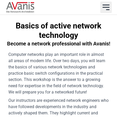
Basics of active network
technology
Become a network professional with Avanis!
Computer networks play an important role in almost
all areas of modern life. Over two days, you will learn
the basics of various network technologies and
practice basic switch configurations in the practical
section. This workshop is the answer to a growing
need for expertise in the field of network technology.
We will prepare you for a networked future!
Our instructors are experienced network engineers who
have followed developments in the industry and
actively shaped them. They highlight current and