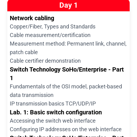
Day 1
Network cabling
Copper/Fiber, Types and Standards
Cable measurement/certification
Measurement method: Permanent link, channel,
patch cable
Cable certifier demonstration
Switch Technology SoHo/Enterprise - Part
1
Fundamentals of the OSI model, packet-based
data transmission
IP transmission basics TCP/UDP/IP
Lab. 1: Basic switch configuration
Accessing the switch web interface
Configuring IP addresses on the web interface