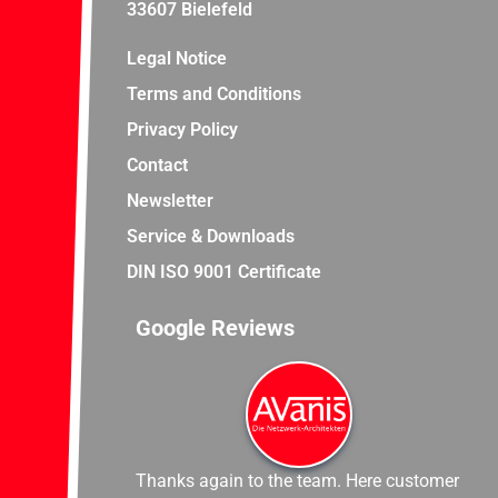
33607 Bielefeld
Legal Notice
Terms and Conditions
Privacy Policy
Contact
Newsletter
Service & Downloads
DIN ISO 9001 Certificate
Google Reviews
Thanks again to the team. Here customer