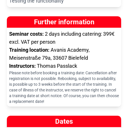
Testing the functionality
Further information
Seminar costs:
2 days including catering: 399€
excl. VAT per person
Training location:
Avanis Academy,
Meisenstraße 79a, 33607 Bielefeld
Instructors:
Thomas Passlack
Please note before booking a training date: Cancellation after
registration is not possible. Rebooking, subject to availability,
is possible up to 3 weeks before the start of the training. In
case of illness of the instructor, we reserve the right to cancel
a training date at short notice. Of course, you can then choose
a replacement date!
Dates