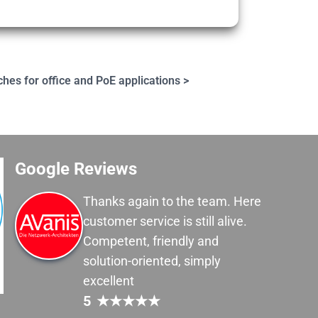
ches for office and PoE applications >
Google Reviews
Thanks again to the team. Here
customer service is still alive.
Competent, friendly and
solution-oriented, simply
excellent
5
★
★
★
★
★