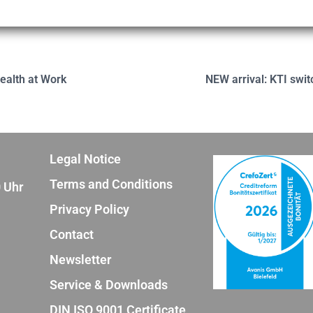
ealth at Work
NEW arrival: KTI swit
Legal Notice
Terms and Conditions
0 Uhr
Privacy Policy
Contact
Newsletter
Service & Downloads
DIN ISO 9001 Certificate