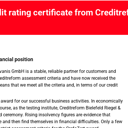
it rating certificate from Creditr
nancial position
vanis GmbH is a stable, reliable partner for customers and
reditreform assessment criteria and have now received the
means that we meet all the criteria and, in terms of our credit
 award for our successful business activities. In economically
ourse, as the testing institute, Creditreform Bielefeld Riegel &
d ceremony. Rising insolvency figures are evidence that
and then find themselves in financial difficulties. Only a few