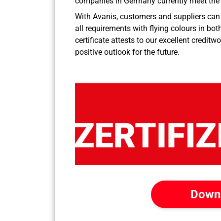
companies in Germany currently meet the s
With Avanis, customers and suppliers can 
all requirements with flying colours in bot
certificate attests to our excellent credi
positive outlook for the future.
Down