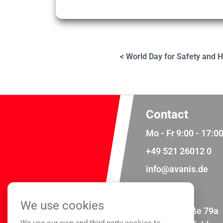
< World Day for Safety and H
Contact
Mo - Fr 9:00 - 17:0
+49 521 26012 0
info@avanis.de
Address
We use cookies
Meisenstraße 79a