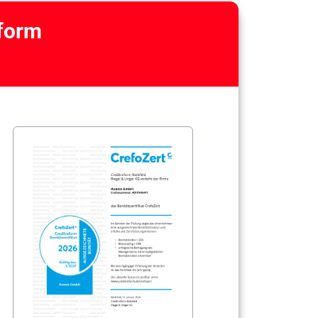
eform