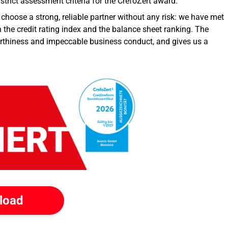
trict assessment criteria for the CrefoZert award.
choose a strong, reliable partner without any risk: we have met
h the credit rating index and the balance sheet ranking. The
tworthiness and impeccable business conduct, and gives us a
load