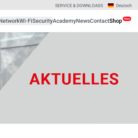
SERVICE & DOWNLOADS
Deutsch
New
Network
Wi-Fi
Security
Academy
News
Contact
Shop