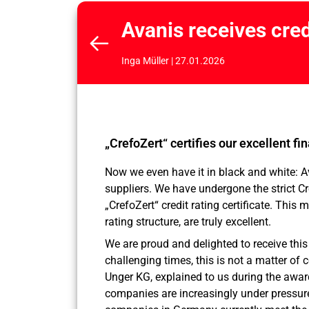
Avanis receives cred
Inga Müller | 27.01.2026
„CrefoZert“ certifies our excellent fi
Now we even have it in black and white: A
suppliers. We have undergone the strict C
„CrefoZert“ credit rating certificate. This 
rating structure, are truly excellent.
We are proud and delighted to receive this
challenging times, this is not a matter of c
Unger KG, explained to us during the awar
companies are increasingly under pressure 