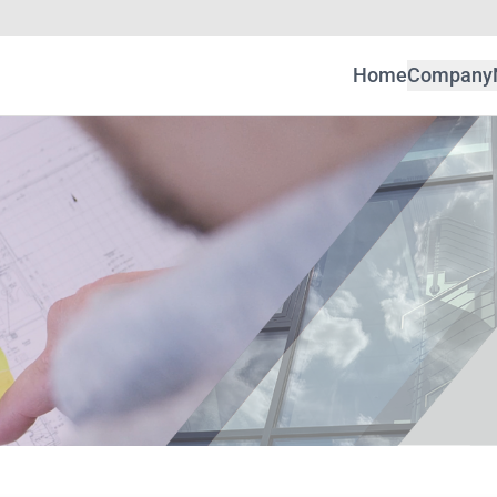
Home
Company