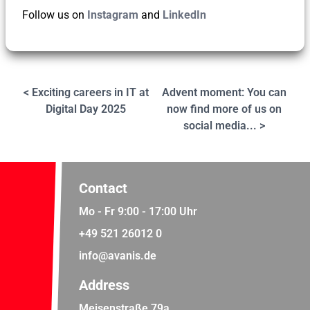
Follow us on
Instagram
and
LinkedIn
< Exciting careers in IT at
Advent moment: You can
Digital Day 2025
now find more of us on
social media... >
Contact
Mo - Fr 9:00 - 17:00 Uhr
+49 521 26012 0
info@avanis.de
Address
Meisenstraße 79a