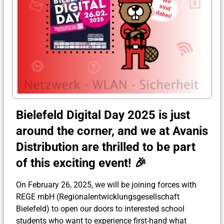
Bielefeld Digital Day 2025 is just
around the corner, and we at Avanis
Distribution are thrilled to be part
of this exciting event! 🎉
On February 26, 2025, we will be joining forces with
REGE mbH (Regionalentwicklungsgesellschaft
Bielefeld) to open our doors to interested school
students who want to experience first-hand what