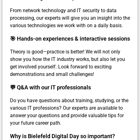
From network technology and IT security to data
processing, our experts will give you an insight into the
various technologies we work with on a daily basis.
🎯 Hands-on experiences & interactive sessions
Theory is good—practice is better! We will not only
show you how the IT industry works, but also let you
get involved yourself. Look forward to exciting
demonstrations and small challenges!
💬 Q&A with our IT professionals
Do you have questions about training, studying, or the
various IT professions? Our experts are available to
answer your questions and provide valuable tips for
your future career path.
Why is Bielefeld Digital Day so important?