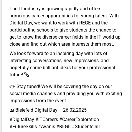
The IT industry is growing rapidly and offers
numerous career opportunities for young talent. With
Digital Day, we want to work with REGE and the
participating schools to give students the chance to
get to know the diverse career fields in the IT world up
close and find out which area interests them most.
We look forward to an inspiring day with lots of
interesting conversations, new impressions, and
hopefully some brilliant ideas for your professional
future! 🚀
👉 Stay tuned! We will be covering the day on our
social media channels and providing you with exciting
impressions from the event.
📅 Bielefeld Digital Day – 26.02.2025
#DigitalDay #ITCareers #CareerExploration
#FutureSkills #Avanis #REGE #StudentsInIT