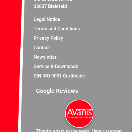
33607 Bielefeld
Legal Notice
Terms and Conditions
Privacy Policy
Contact
Newsletter
Service & Downloads
DIN ISO 9001 Certificate
Google Reviews
Thanks again to the team. Here customer