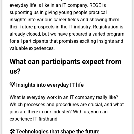
everyday life is like in an IT company. REGE is
supporting us in giving young people practical
insights into various career fields and showing them
their future prospects in the IT industry. Registration is
already closed, but we have prepared a varied program
for all participants that promises exciting insights and
valuable experiences.
What can participants expect from
us?
💡 Insights into everyday IT life
What is everyday work in an IT company really like?
Which processes and procedures are crucial, and what
jobs are there in our industry? With us, you can
experience IT firsthand!
🛠 Technologies that shape the future