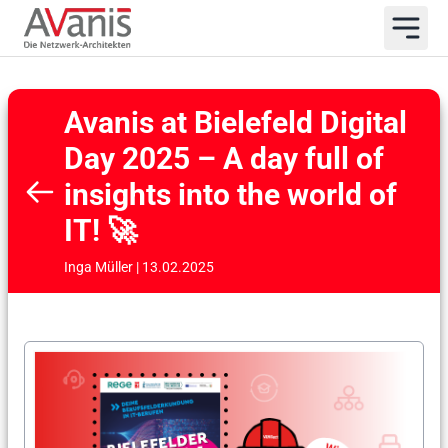
Avanis at Bielefeld Digital
Day 2025 – A day full of
insights into the world of
IT! 🚀
Inga Müller | 13.02.2025