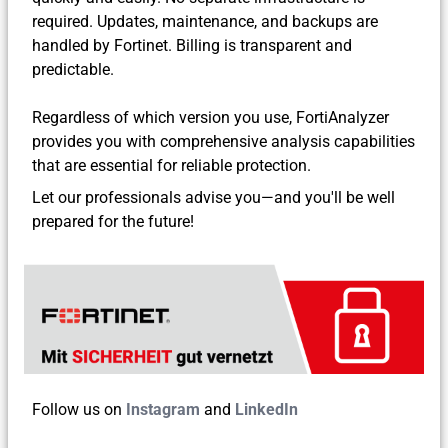
required. Updates, maintenance, and backups are
handled by Fortinet. Billing is transparent and
predictable.
Regardless of which version you use, FortiAnalyzer
provides you with comprehensive analysis capabilities
that are essential for reliable protection.
Let our professionals advise you—and you'll be well
prepared for the future!
Follow us on
Instagram
and
LinkedIn