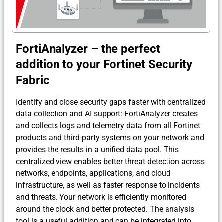
FortiAnalyzer – the perfect
addition to your Fortinet Security
Fabric
Identify and close security gaps faster with centralized
data collection and AI support: FortiAnalyzer creates
and collects logs and telemetry data from all Fortinet
products and third-party systems on your network and
provides the results in a unified data pool. This
centralized view enables better threat detection across
networks, endpoints, applications, and cloud
infrastructure, as well as faster response to incidents
and threats. Your network is efficiently monitored
around the clock and better protected. The analysis
tool is a useful addition and can be integrated into