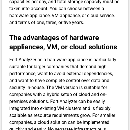
capacities per day, and total storage capacity must be
taken into account. You can choose between a
hardware appliance, VM appliance, or cloud service,
and terms of one, three, or five years.
The advantages of hardware
appliances, VM, or cloud solutions
FortiAnalyzer as a hardware appliance is particularly
suitable for larger companies that demand high
performance, want to avoid external dependencies,
and want to have complete control over data and
security in-house. The VM version is suitable for
companies with a hybrid setup of cloud and on-
premises solutions. FortiAnalyzer can be easily
integrated into existing VM clusters and is flexibly
scalable as resource requirements grow. For smaller
companies, a cloud solution can be implemented
quickly and easily. No separate infrastructure is