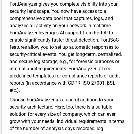
FortiAnalyzer gives you complete visibility into your
security landscape. You now have access to a
comprehensive data pool that captures, logs, and
analyzes all activity on your network in real time.
FortiAnalyzer leverages AI support from FortiAI to
enable significantly faster threat detection. FortiSoC
features allow you to set up automatic responses to
security-critical events. You get long-term, centralized,
and secure log storage, e.g., for forensic purposes or
internal audit requirements. FortiAnalyzer offers
predefined templates for compliance reports or audit
reports (in accordance with GDPR, ISO 27001, BSI,
etc.).
Choose FortiAnalyzer as a useful addition to your
security architecture. Here, too, there is a suitable
solution for every size of company, which can even
grow with your needs. Individual requirements in terms
of the number of analysis days recorded, log