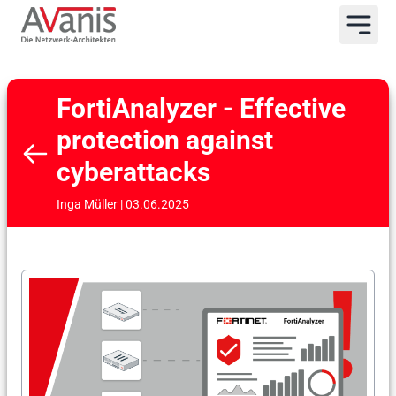
FortiAnalyzer - Effective
protection against
cyberattacks
Inga Müller | 03.06.2025