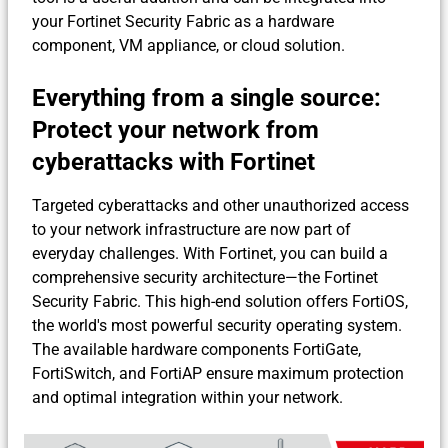
your Fortinet Security Fabric as a hardware
component, VM appliance, or cloud solution.
Everything from a single source:
Protect your network from
cyberattacks with Fortinet
Targeted cyberattacks and other unauthorized access
to your network infrastructure are now part of
everyday challenges. With Fortinet, you can build a
comprehensive security architecture—the Fortinet
Security Fabric. This high-end solution offers FortiOS,
the world's most powerful security operating system.
The available hardware components FortiGate,
FortiSwitch, and FortiAP ensure maximum protection
and optimal integration within your network.