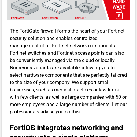
The FortiGate firewall forms the heart of your Fortinet
security solution and enables centralized
management of all Fortinet network components.
Fortinet switches and Fortinet access points can also
be conveniently managed via the cloud or locally.
Numerous variants are available, allowing you to
select hardware components that are perfectly tailored
to the size of your company. We support small
businesses, such as medical practices or law firms
with few clients, as well as large companies with 50 or
more employees and a large number of clients. Let our
professionals advise you on this.
FortiOS integrates networking and