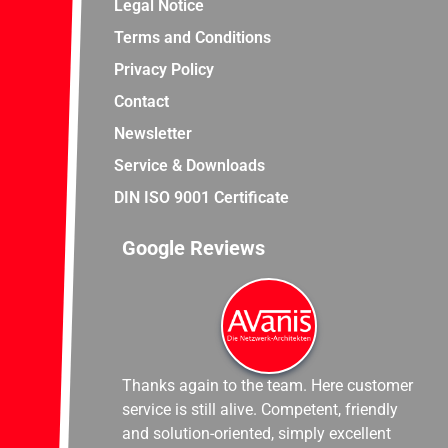
Legal Notice
Terms and Conditions
Privacy Policy
Contact
Newsletter
Service & Downloads
DIN ISO 9001 Certificate
Google Reviews
Thanks again to the team. Here customer
service is still alive. Competent, friendly
and solution-oriented, simply excellent