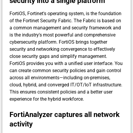
security into a single platform
FortiOS, Fortinet's operating system, is the foundation
of the Fortinet Security Fabric. The Fabric is based on
a common management and security framework and
is the industry's most powerful and comprehensive
cybersecurity platform. FortiOS brings together
security and networking convergence to effectively
close security gaps and simplify management.
FortiOS provides you with a unified user interface. You
can create common security policies and gain control
across all environments—including on-premises,
cloud, hybrid, and converged IT/OT/IoT infrastructure.
This ensures consistent policies and a better user
experience for the hybrid workforce.
FortiAnalyzer captures all network
activity