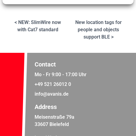
< NEW: SlimWire now
New location tags for
with Cat7 standard
people and objects
support BLE >
Contact
Mo - Fr 9:00 - 17:00 Uhr
+49 521 26012 0
info@avanis.de
Address
Meisenstraße 79a
33607 Bielefeld