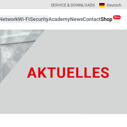
SERVICE & DOWNLOADS
Deutsch
New
Network
Wi-Fi
Security
Academy
News
Contact
Shop