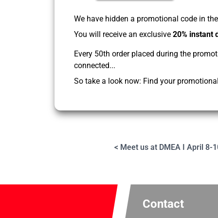
We have hidden a promotional code in the 
You will receive an exclusive
20% instant 
Every 50th order placed during the promot
connected...
So take a look now: Find your promotional 
< Meet us at DMEA I April 8-1
Contact