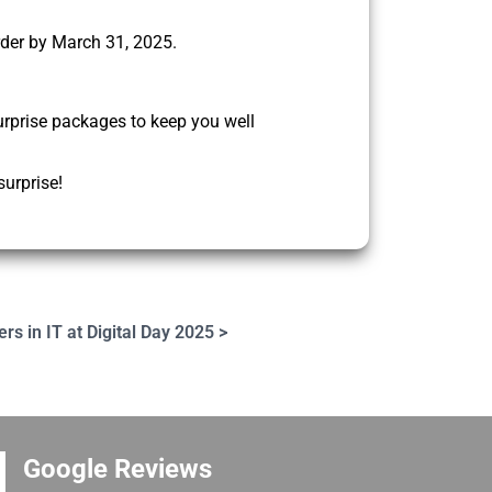
rder by March 31, 2025.
urprise packages to keep you well
surprise!
ers in IT at Digital Day 2025 >
Google Reviews