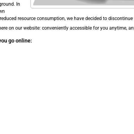
ground. In
own
reduced resource consumption, we have decided to discontinue th
ere on our website: conveniently accessible for you anytime, a
you go online: