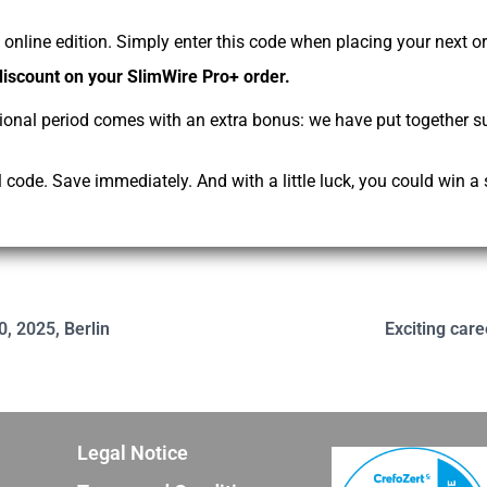
online edition. Simply enter this code when placing your next o
discount on your SlimWire Pro+ order.
ional period comes with an extra bonus: we have put together s
code. Save immediately. And with a little luck, you could win a 
0, 2025, Berlin
Exciting care
Legal Notice