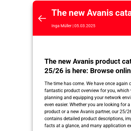
The new Avanis cata
Inga Müller | 05.03.2025
The new Avanis product ca
25/26 is here: Browse onli
The time has come. We have once again 
fantastic product overview for you, which
planning and equipping your network env
even easier. Whether you are looking for 
product or a new Avanis partner, our 25/2
contains detailed product descriptions, im
facts at a glance, and many application 