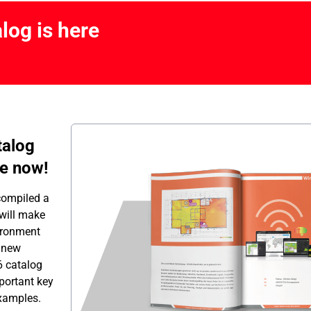
log is here
talog
ne now!
compiled a
 will make
ironment
a new
6 catalog
portant key
examples.