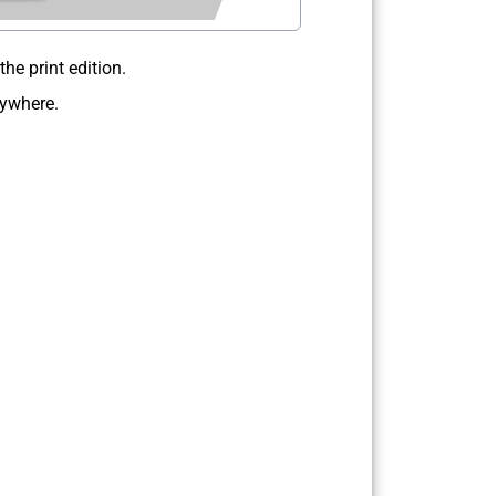
e print edition.
nywhere.