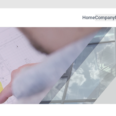
Home
Company