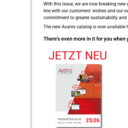
With this issue, we are now breaking new 
line with our customers' wishes and our 
commitment to greater sustainability and 
The new Avanis catalog is now available h
There's even more in it for you when 