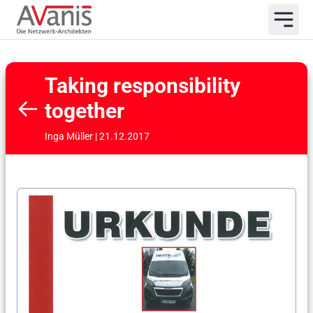
Taking responsibility
together
Inga Müller | 21.12.2017