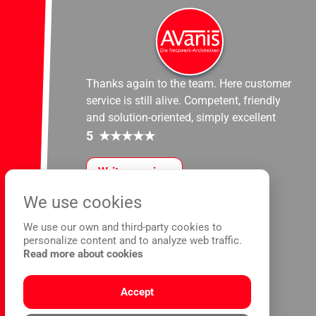
Thanks again to the team. Here customer
service is still alive. Competent, friendly
and solution-oriented, simply excellent
5
★
★
★
★
★
Write a review
We use cookies
We use our own and third-party cookies to
personalize content and to analyze web traffic.
Read more about cookies
Accept