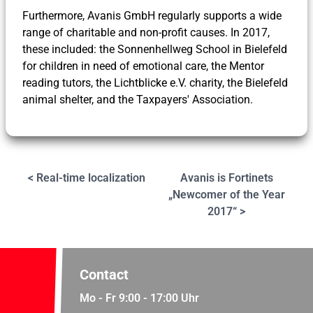
Furthermore, Avanis GmbH regularly supports a wide
range of charitable and non-profit causes. In 2017,
these included: the Sonnenhellweg School in Bielefeld
for children in need of emotional care, the Mentor
reading tutors, the Lichtblicke e.V. charity, the Bielefeld
animal shelter, and the Taxpayers' Association.
< Real-time localization
Avanis is Fortinets
„Newcomer of the Year
2017“ >
Contact
Mo - Fr 9:00 - 17:00 Uhr