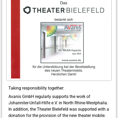
Taking responsibility together:
Avanis GmbH regularly supports the work of
Johanniter-Unfall-Hilfe e.V. in North Rhine-Westphalia.
In addition, the Theater Bielefeld was supported with a
donation for the provision of the new theater mobile.