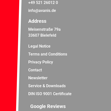
+49 521 26012 0
info@avanis.de
Address
Meisenstraße 79a
33607 Bielefeld
Legal Notice
Terms and Conditions
Privacy Policy
Contact
Newsletter
Service & Downloads
DIN ISO 9001 Certificate
Google Reviews