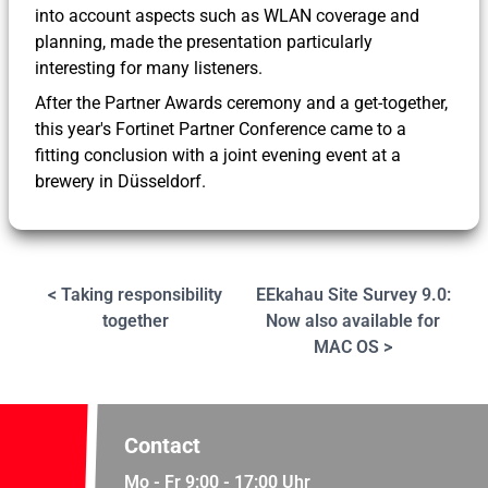
into account aspects such as WLAN coverage and
planning, made the presentation particularly
interesting for many listeners.
After the Partner Awards ceremony and a get-together,
this year's Fortinet Partner Conference came to a
fitting conclusion with a joint evening event at a
brewery in Düsseldorf.
< Taking responsibility
EEkahau Site Survey 9.0:
together
Now also available for
MAC OS >
Contact
Mo - Fr 9:00 - 17:00 Uhr