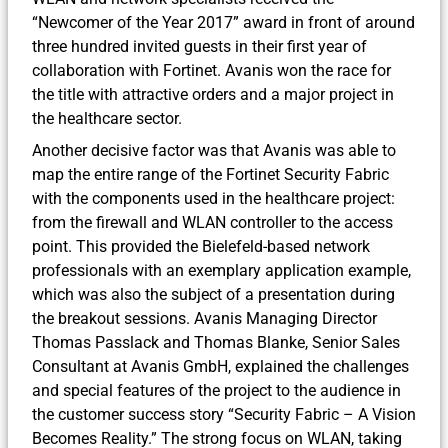
“Newcomer of the Year 2017” award in front of around
three hundred invited guests in their first year of
collaboration with Fortinet. Avanis won the race for
the title with attractive orders and a major project in
the healthcare sector.
Another decisive factor was that Avanis was able to
map the entire range of the Fortinet Security Fabric
with the components used in the healthcare project:
from the firewall and WLAN controller to the access
point. This provided the Bielefeld-based network
professionals with an exemplary application example,
which was also the subject of a presentation during
the breakout sessions. Avanis Managing Director
Thomas Passlack and Thomas Blanke, Senior Sales
Consultant at Avanis GmbH, explained the challenges
and special features of the project to the audience in
the customer success story “Security Fabric – A Vision
Becomes Reality.” The strong focus on WLAN, taking