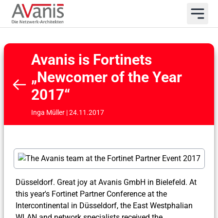
Avanis is Fortinets
„Newcomer of the Year
2017“
Inga Müller | 24.11.2017
Düsseldorf. Great joy at Avanis GmbH in Bielefeld. At
this year's Fortinet Partner Conference at the
Intercontinental in Düsseldorf, the East Westphalian
WLAN and network specialists received the