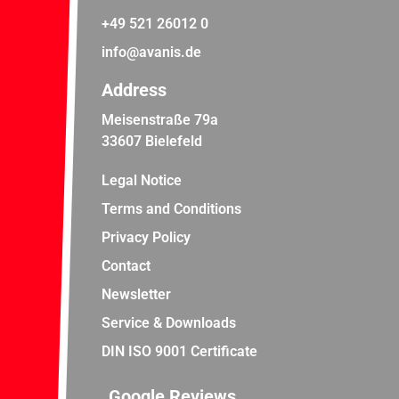
+49 521 26012 0
info@avanis.de
Address
Meisenstraße 79a
33607 Bielefeld
Legal Notice
Terms and Conditions
Privacy Policy
Contact
Newsletter
Service & Downloads
DIN ISO 9001 Certificate
Google Reviews