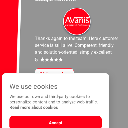
Thanks again to the team. Here customer
service is still alive. Competent, friendly
and solution-oriented, simply excellent
5
★
★
★
★
★
Write a review
We use cookies
We use our own and third-party cookies to
personalize content and to analyze web traffic.
Read more about cookies
Accept